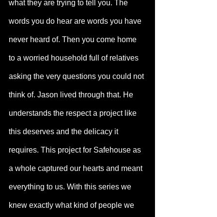
what they are trying to tell you. The 
words you do hear are words you have 
never heard of. Then you come home 
to a worried household full of relatives 
asking the very questions you could not 
think of. Jason lived through that. He 
understands the respect a project like 
this deserves and the delicacy it 
requires. This project for Safehouse as 
a whole captured our hearts and meant 
everything to us. With this series we 
knew exactly what kind of people we 