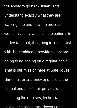
the ability to go back, listen, and 
understand exactly what they are 
walking into and how the process 
works. Not only will this help patients to 
understand but, it is going to foster trust 
with the healthcare providers they are 
going to be seeing on a regular basis. 
That is our mission here at SafeHouse. 
Bringing transparency and trust to the 
patient and all of their providers 
including their nurses, technicians, 
physicians assistants, doctors and 