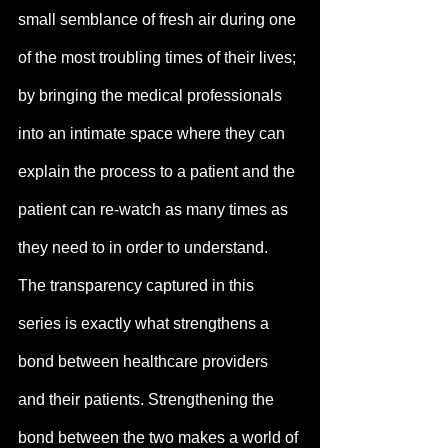
small semblance of fresh air during one 
of the most troubling times of their lives; 
by bringing the medical professionals 
into an intimate space where they can 
explain the process to a patient and the 
patient can re-watch as many times as 
they need to in order to understand.
The transparency captured in this 
series is exactly what strengthens a 
bond between healthcare providers 
and their patients. Strengthening the 
bond between the two makes a world of 