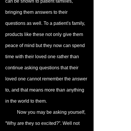
can be shown to patient families, 
bringing them answers to their 
questions as well. To a patient's family, 
products like these not only give them 
peace of mind but they now can spend 
time with their loved one rather than 
continue asking questions that their 
loved one cannot remember the answer 
to, and that means more than anything 
in the world to them.
	Now you may be asking yourself, 
“Why are they so excited?”. Well not 