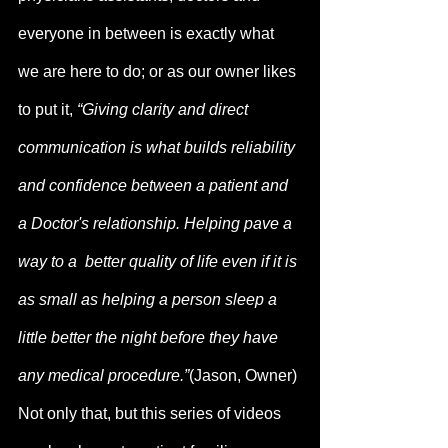
everyone in between is exactly what 
we are here to do; or as our owner likes 
to put it, 
“Giving clarity and direct 
communication is what builds reliability 
and confidence between a patient and 
a Doctor's relationship. Helping pave a 
way to a  better quality of life even if it is 
as small as helping a person sleep a 
little better the night before they have 
any medical procedure.”
(Jason, Owner) 
Not only that, but this series of videos 