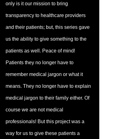
only is it our mission to bring 
transparency to healthcare providers 
and their patients; but, this series gave 
us the ability to give something to the 
patients as well. Peace of mind! 
Patients they no longer have to 
remember medical jargon or what it 
means. They no longer have to explain 
medical jargon to their family either. Of 
course we are not medical 
professionals! But this project was a 
way for us to give these patients a 