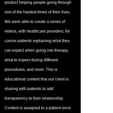
product helping people going through 
one of the hardest times of their lives. 
We were able to create a series of 
videos, with healthcare providers, for 
cancer patients explaining what they 
can expect when going into therapy, 
what to expect during different 
procedures, and more. This is 
educational content that our client is 
sharing with patients to add 
transparency to their relationship. 
Content is assigned to a patient once 