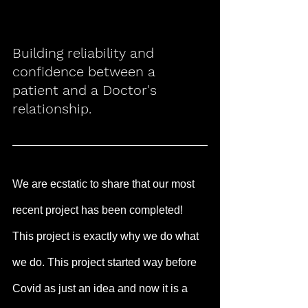
Building reliability and 
confidence between a 
patient and a Doctor's 
relationship.
We are ecstatic to share that our most 
recent project has been completed! 
This project is exactly why we do what 
we do. This project started way before 
Covid as just an idea and now it is a 