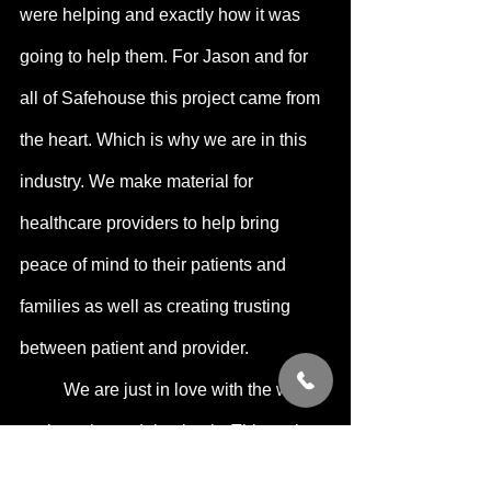
were helping and exactly how it was 
going to help them. For Jason and for 
all of Safehouse this project came from 
the heart. Which is why we are in this 
industry. We make material for 
healthcare providers to help bring 
peace of mind to their patients and 
families as well as creating trusting 
between patient and provider.
	We are just in love with the work 
we have been doing lately. This project 
was an opportunity to create a space 