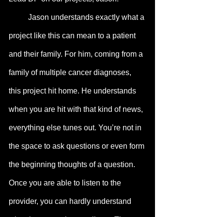
	Jason understands exactly what a 
project like this can mean to a patient 
and their family. For him, coming from a 
family of multiple cancer diagnoses, 
this project hit home. He understands 
when you are hit with that kind of news, 
everything else tunes out. You’re not in 
the space to ask questions or even form 
the beginning thoughts of a question. 
Once you are able to listen to the 
provider, you can hardly understand 