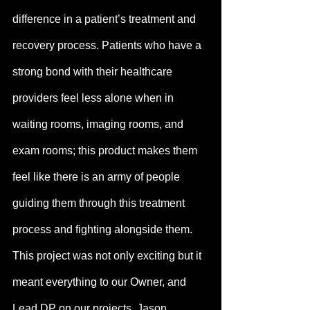
difference in a patient’s treatment and 
recovery process. Patients who have a 
strong bond with their healthcare 
providers feel less alone when in 
waiting rooms, imaging rooms, and 
exam rooms; this product makes them 
feel like there is an army of people 
guiding them through this treatment 
process and fighting alongside them. 
This project was not only exciting but it 
meant everything to our Owner, and 
Lead DP on our projects, Jason.