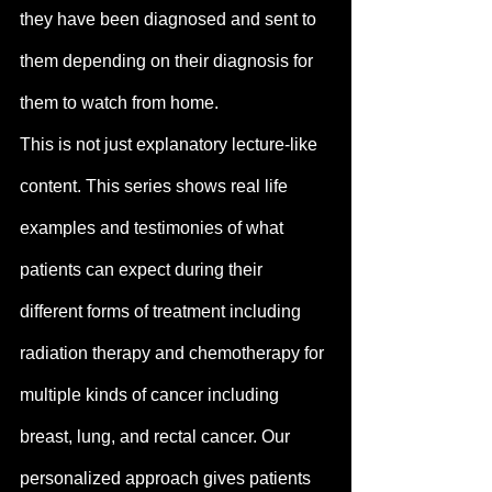
they have been diagnosed and sent to 
them depending on their diagnosis for 
them to watch from home. 
This is not just explanatory lecture-like 
content. This series shows real life 
examples and testimonies of what 
patients can expect during their 
different forms of treatment including 
radiation therapy and chemotherapy for 
multiple kinds of cancer including 
breast, lung, and rectal cancer. Our 
personalized approach gives patients 