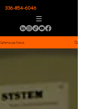
336-854-6046
Safehouse News