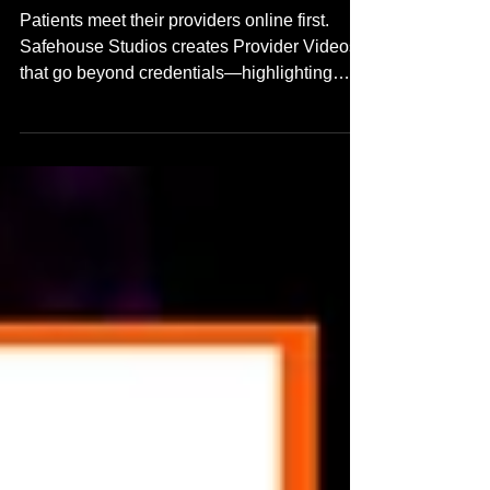
Trust Before the First Visit
Patients meet their providers online first.
Safehouse Studios creates Provider Videos
that go beyond credentials—highlighting
communication style, clarity, and personality.
Learn how we help healthcare teams build
trust and improve patient experience through
real, human-focused video introductions.