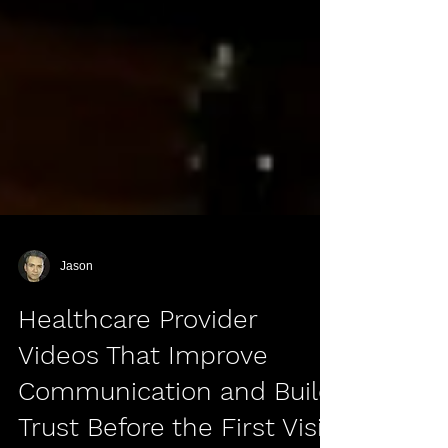
Jason
Healthcare Provider
Videos That Improve
Communication and Build