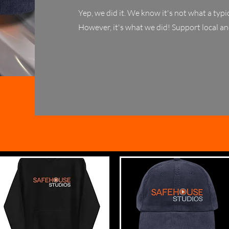
Yep, we did it. We know it's not what a ty
However, it's what we did! Support local an