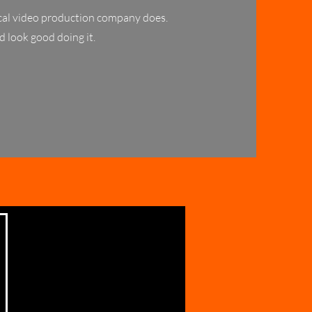
pical video production company does.
d look good doing it.