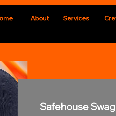
ome
About
Services
Cr
Safehouse Swag