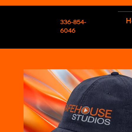
H
336-854-
6046